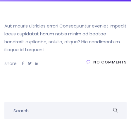
Aut mauris ultricies error! Consequuntur eveniet impedit
lacus cupidatat harum nobis minim ad beatae
hendrerit explicabo, soluta, atque? Hic condimentum
itaque id torquent
NO COMMENTS
share: