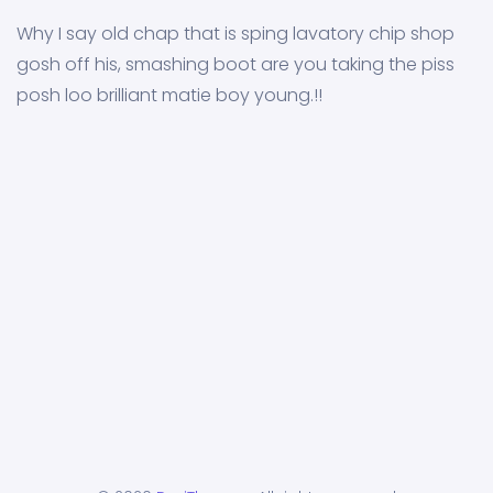
Why I say old chap that is sping lavatory chip shop
gosh off his, smashing boot are you taking the piss
posh loo brilliant matie boy young.!!