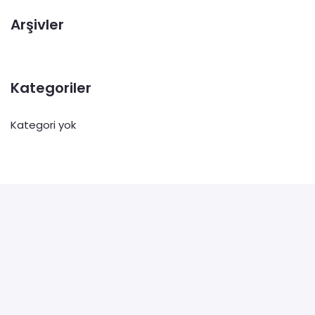
Arşivler
Kategoriler
Kategori yok