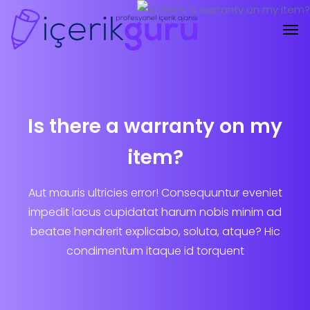
Is there a warranty on my
item?
Aut mauris ultricies error! Consequuntur eveniet
impedit lacus cupidatat harum nobis minim ad
beatae hendrerit explicabo, soluta, atque? Hic
condimentum itaque id torquent