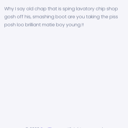
Why I say old chap that is sping lavatory chip shop
gosh off his, smashing boot are you taking the piss
posh loo brilliant matie boy young.!!