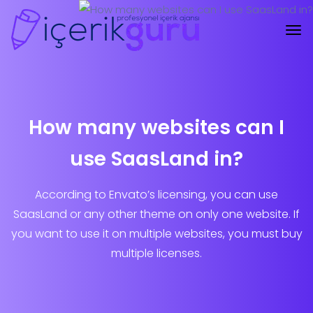
How many websites can I
use SaasLand in?
According to Envato’s licensing, you can use
SaasLand or any other theme on only one website. If
you want to use it on multiple websites, you must buy
multiple licenses.