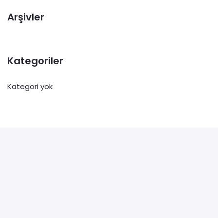
Arşivler
Kategoriler
Kategori yok