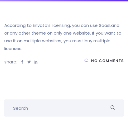
According to Envato’s licensing, you can use SaasLand
or any other theme on only one website. If you want to
use it on multiple websites, you must buy multiple
licenses.
NO COMMENTS
share: