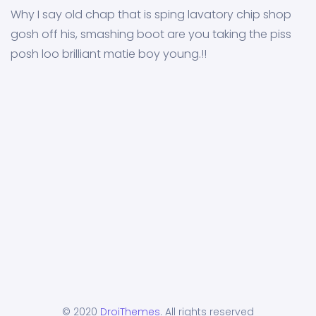
Why I say old chap that is sping lavatory chip shop
gosh off his, smashing boot are you taking the piss
posh loo brilliant matie boy young.!!
© 2020
DroiThemes
. All rights reserved