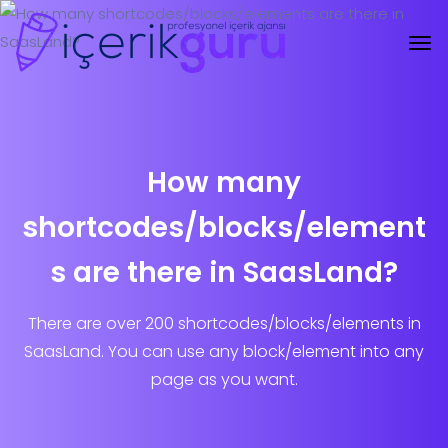
How many
shortcodes/blocks/element
s are there in SaasLand?
There are over 200 shortcodes/blocks/elements in
SaasLand. You can use any block/element into any
page as you want.