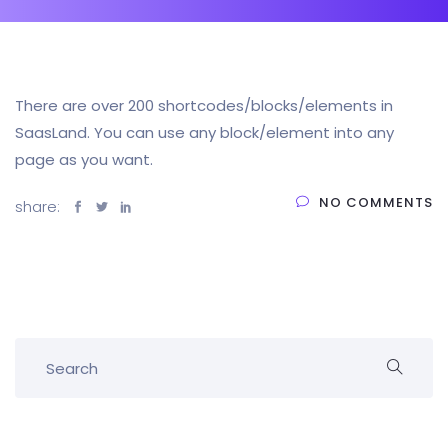
There are over 200 shortcodes/blocks/elements in
SaasLand. You can use any block/element into any
page as you want.
NO COMMENTS
share: