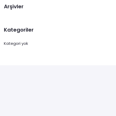
Arşivler
Kategoriler
Kategori yok